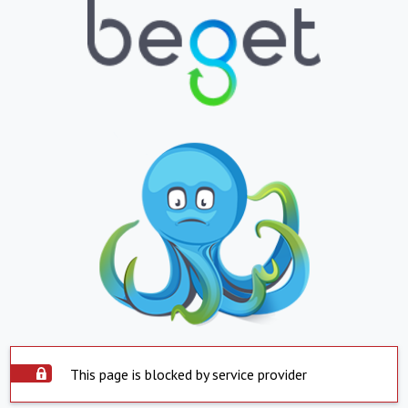
This page is blocked by service provider