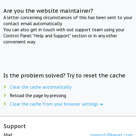
Are you the website maintainer?
A letter concerning circumstances of this has been sent to your
contact email automatically.
You can also get in touch with out support team using your
Control Panel "Help and Support" section or in any other
convenient way.
Is the problem solved? Try to reset the cache
Clear the cache automatically
Reload the page by pressing
Clear the cache from your browser settings
Support
Mail:
support@beget.com